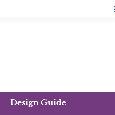
Design Guide