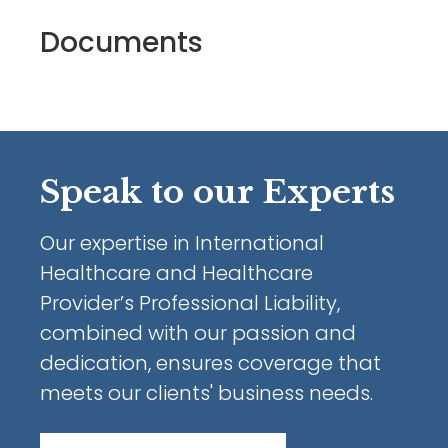
Documents
Speak to our Experts
Our expertise in International
Healthcare and Healthcare
Provider’s Professional Liability,
combined with our passion and
dedication, ensures coverage that
meets our clients' business needs.