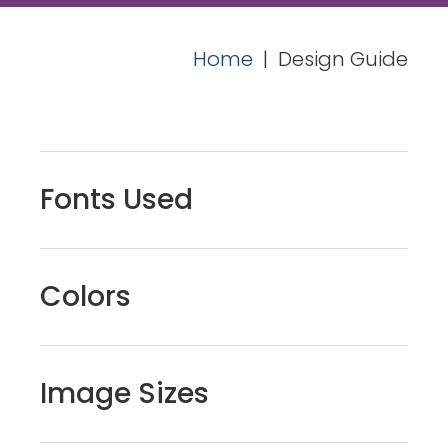
Home
|
Design Guide
Fonts Used
Colors
Image Sizes