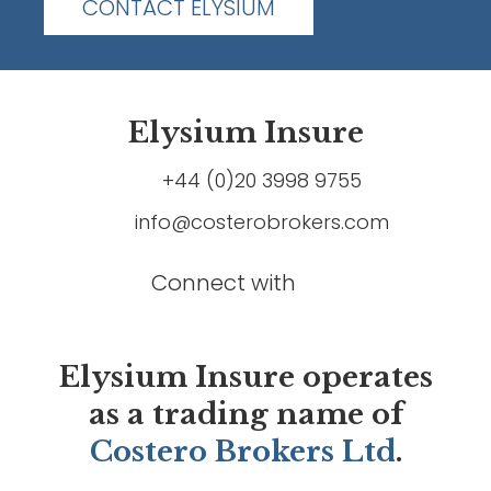
CONTACT ELYSIUM
Elysium Insure
+44 (0)20 3998 9755
info@costerobrokers.com
Connect with
Elysium Insure operates
as a trading name of
Costero Brokers Ltd
.