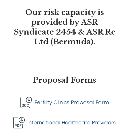
Our risk capacity is
provided by ASR
Syndicate 2454 & ASR Re
Ltd (Bermuda).
Proposal Forms
Fertility Clinics Proposal Form
International Healthcare Providers