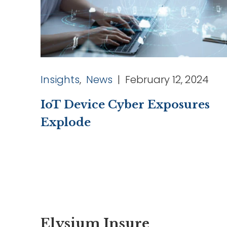
Insights
,
News
| February 12, 2024
IoT Device Cyber Exposures
Explode
Elysium Insure