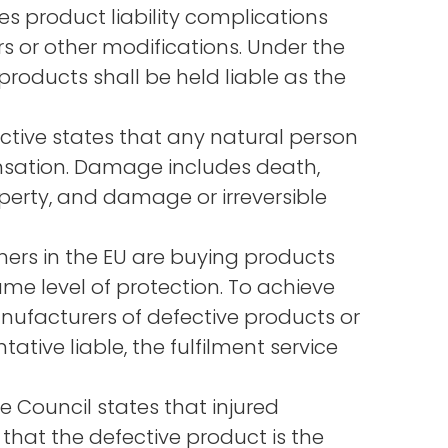
s product liability complications
s or other modifications. Under the
roducts shall be held liable as the
ctive states that any natural person
nsation. Damage includes death,
perty, and damage or irreversible
ers in the EU are buying products
e level of protection. To achieve
manufacturers of defective products or
ative liable, the fulfilment service
e Council states that injured
 that the defective product is the