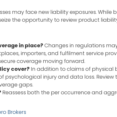
es may face new liability exposures. While bu
 seize the opportunity to review product liabil
verage in place?
Changes in regulations may c
places, importers, and fulfilment service prov
 secure coverage moving forward.
licy cover?
In addition to claims of physical
f psychological injury and data loss. Review th
overage gaps.
?
Reassess both the per occurrence and aggreg
ro Brokers