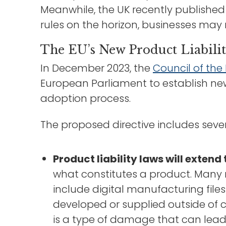
Meanwhile, the UK recently published 
rules on the horizon, businesses may
The EU’s New Product Liabili
In December 2023, the
Council of th
European Parliament to establish new 
adoption process.
The proposed directive includes sever
Product liability laws will extend 
what constitutes a product. Many m
include digital manufacturing file
developed or supplied outside of c
is a type of damage that can lea