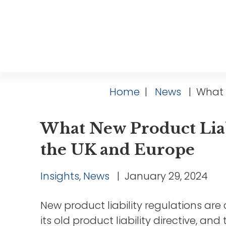
Home
|
News
|
What N
What New Product Liab
the UK and Europe
Insights
,
News
|
January 29, 2024
New product liability regulations ar
its old product liability directive, a