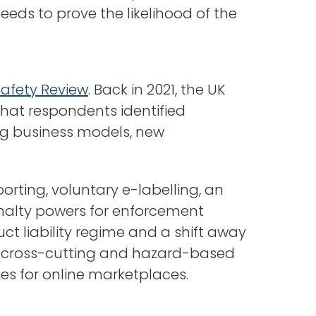
eds to prove the likelihood of the
Safety Review
. Back in 2021, the UK
that respondents identified
ng business models, new
orting, voluntary e-labelling, an
penalty powers for enforcement
uct liability regime and a shift away
ew cross-cutting and hazard-based
ies for online marketplaces.