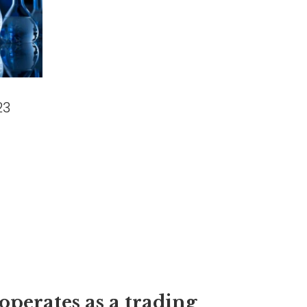
23
operates as a trading