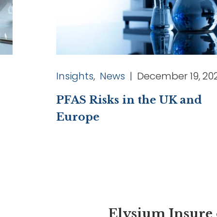
Insights
,
News
| December 19, 20
PFAS Risks in the UK and
Europe
Elysium Insure 