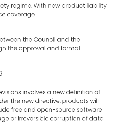
ty regime. With new product liability
nce coverage.
tween the Council and the
rough the approval and formal
g:
evisions involves a new definition of
er the new directive, products will
clude free and open-source software
e or irreversible corruption of data