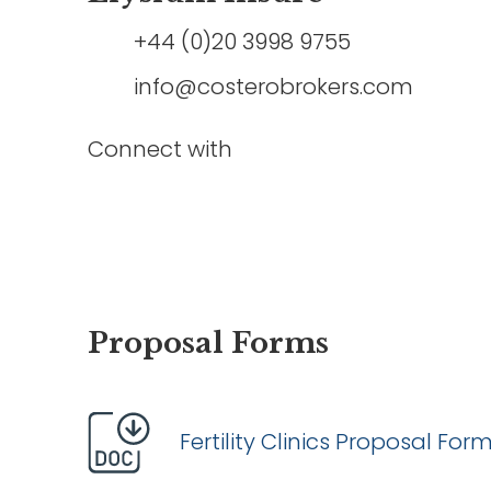
+44 (0)20 3998 9755
info@costerobrokers.com
Connect with
Proposal Forms
Fertility Clinics Proposal For