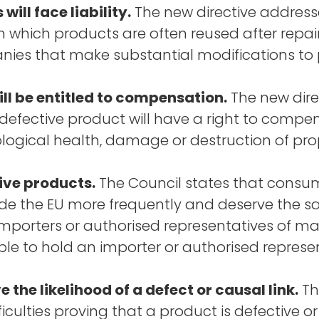
ll face liability.
The new directive addresse
n which products are often reused after repair
anies that make substantial modifications to p
ll be entitled to compensation.
The new dire
efective product will have a right to compe
logical health, damage or destruction of pro
tive products.
The Council states that consum
e the EU more frequently and deserve the sam
ng importers or authorised representatives of 
ible to hold an importer or authorised represent
the likelihood of a defect or causal link.
Th
ulties proving that a product is defective or