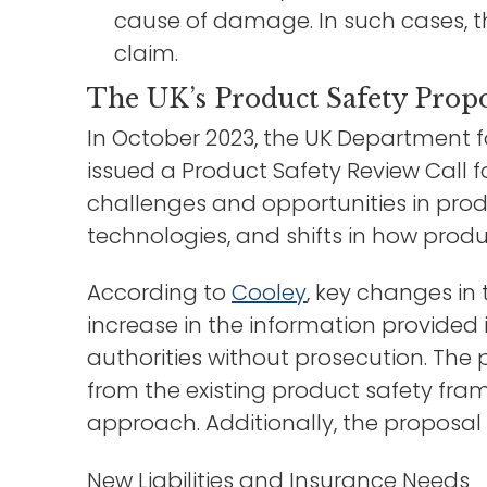
cause of damage. In such cases, th
claim.
The UK’s Product Safety Propo
In October 2023, the UK Department f
issued a Product Safety Review Call f
challenges and opportunities in pro
technologies, and shifts in how prod
According to
Cooley
, key changes in
increase in the information provided 
authorities without prosecution. The p
from the existing product safety fra
approach. Additionally, the proposal 
New Liabilities and Insurance Needs