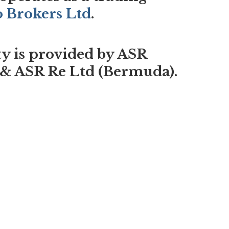
o Brokers Ltd
.
ty is provided by ASR
 & ASR Re Ltd (Bermuda).