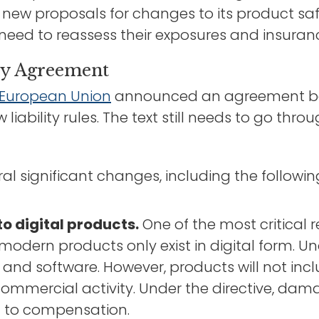
new proposals for changes to its product safe
 need to reassess their exposures and insura
ty Agreement
e European Union
announced an agreement be
liability rules. The text still needs to go th
al significant changes, including the followin
to digital products.
One of the most critical r
odern products only exist in digital form. Und
s and software. However, products will not in
ommercial activity. Under the directive, damag
d to compensation.