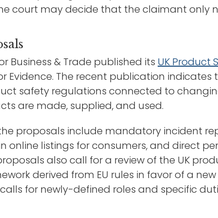
e court may decide that the claimant only ne
sals
or Business & Trade published its
UK Product 
or Evidence. The recent publication indicates 
duct safety regulations connected to changi
ucts are made, supplied, and used.
 the proposals include mandatory incident rep
in online listings for consumers, and direct 
roposals also call for a review of the UK prod
mework derived from EU rules in favor of a n
calls for newly-defined roles and specific dut