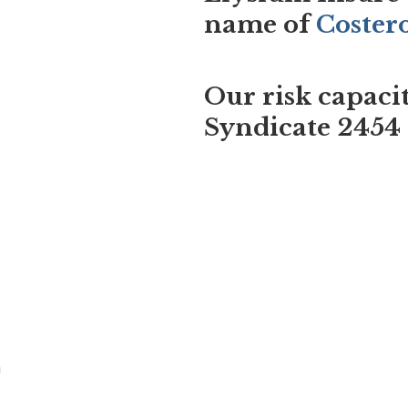
name of
Coster
Our risk capaci
Syndicate 2454
m