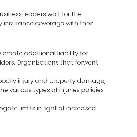
siness leaders wait for the
ity insurance coverage with their
reate additional liability for
iders. Organizations that forwent
 bodily injury and property damage,
e various types of injuries policies
ate limits in light of increased