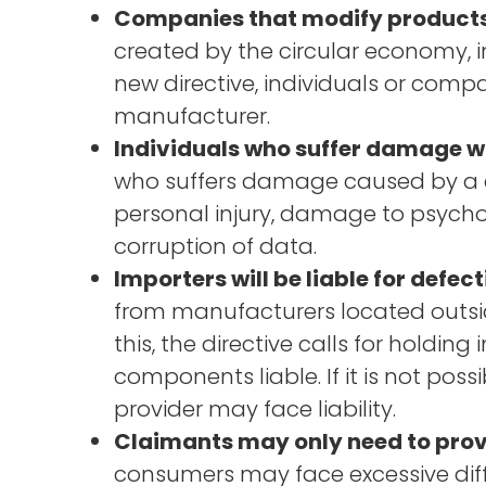
Companies that modify products wi
created by the circular economy, i
new directive, individuals or comp
manufacturer.
Individuals who suffer damage wi
who suffers damage caused by a d
personal injury, damage to psycho
corruption of data.
Importers will be liable for defec
from manufacturers located outsid
this, the directive calls for holdi
components liable. If it is not poss
provider may face liability.
Claimants may only need to prove 
consumers may face excessive diffic