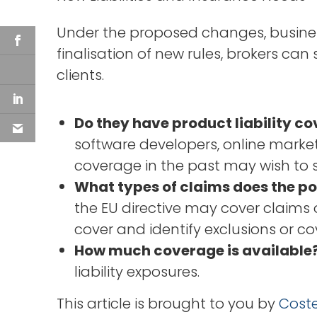
Under the proposed changes, business
finalisation of new rules, brokers can
clients.
Do they have product liability co
software developers, online market
coverage in the past may wish to
What types of claims does the po
the EU directive may cover claims o
cover and identify exclusions or c
How much coverage is available
liability exposures.
This article is brought to you by
Coste