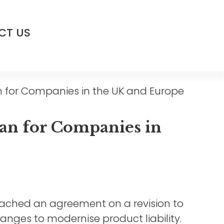
CT US
 for Companies in the UK and Europe
an for Companies in
eached an agreement on a revision to
changes to modernise product liability.