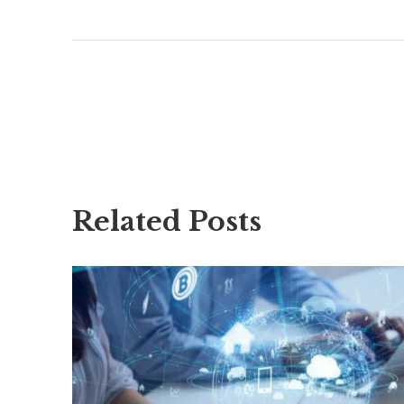
Related Posts