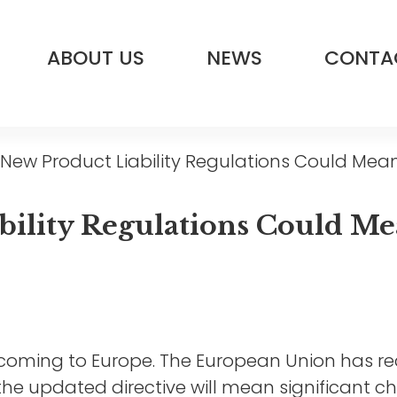
ABOUT US
NEWS
CONTA
ew Product Liability Regulations Could Mean
ility Regulations Could Me
e coming to Europe. The European Union has r
nd the updated directive will mean significant 