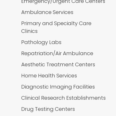
Emergency/Urgent Care Centers
Ambulance Services
Primary and Specialty Care
Clinics
Pathology Labs
Repatriation/Air Ambulance
Aesthetic Treatment Centers
Home Health Services
Diagnostic Imaging Facilities
Clinical Research Establishments
Drug Testing Centers