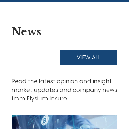
News
VIEW ALL
Read the latest opinion and insight,
market updates and company news
from Elysium Insure.