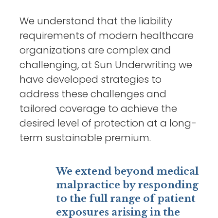
We understand that the liability
requirements of modern healthcare
organizations are complex and
challenging, at Sun Underwriting we
have developed strategies to
address these challenges and
tailored coverage to achieve the
desired level of protection at a long-
term sustainable premium.
We extend beyond medical
malpractice by responding
to the full range of patient
exposures arising in the