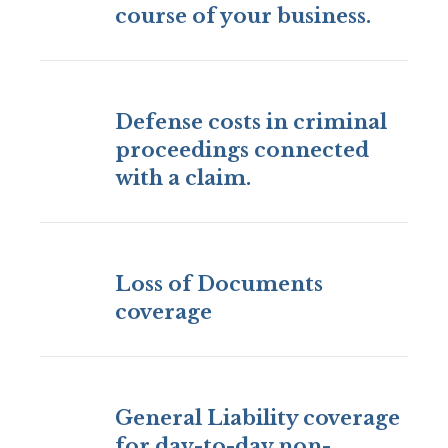
course of your business.
Defense costs in criminal
proceedings connected
with a claim.
Loss of Documents
coverage
General Liability coverage
for day-to-day non-