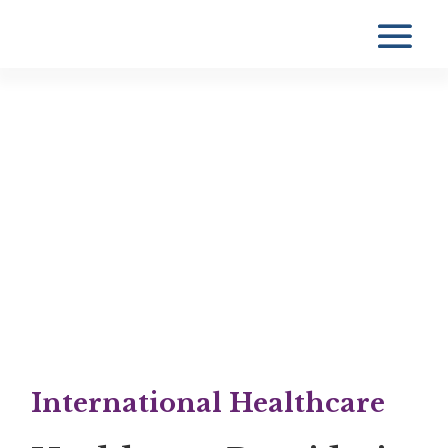
International Healthcare