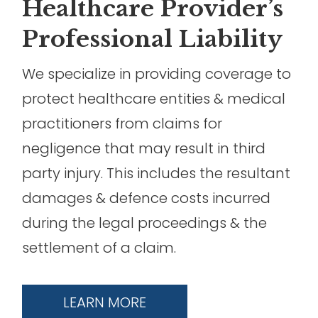
Healthcare Provider’s
Professional Liability
We specialize in providing coverage to
protect healthcare entities & medical
practitioners from claims for
negligence that may result in third
party injury. This includes the resultant
damages & defence costs incurred
during the legal proceedings & the
settlement of a claim.
LEARN MORE