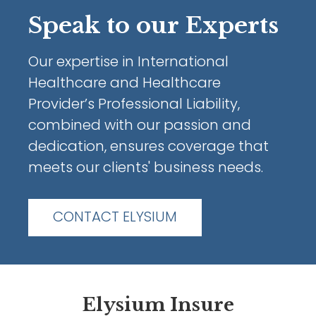
Speak to our Experts
Our expertise in International
Healthcare and Healthcare
Provider’s Professional Liability,
combined with our passion and
dedication, ensures coverage that
meets our clients' business needs.
CONTACT ELYSIUM
Elysium Insure