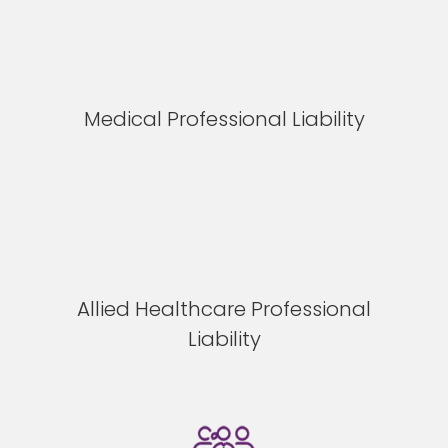
Medical Professional Liability
Allied Healthcare Professional
Liability