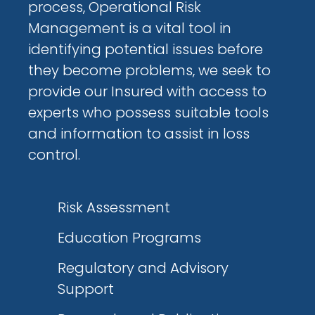
process, Operational Risk
Management is a vital tool in
identifying potential issues before
they become problems, we seek to
provide our Insured with access to
experts who possess suitable tools
and information to assist in loss
control.
Risk Assessment
Education Programs
Regulatory and Advisory
Support