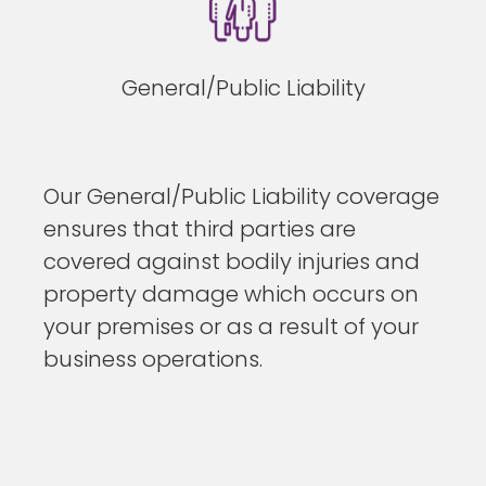
General/Public Liability
Our General/Public Liability coverage
ensures that third parties are
covered against bodily injuries and
property damage which occurs on
your premises or as a result of your
business operations.