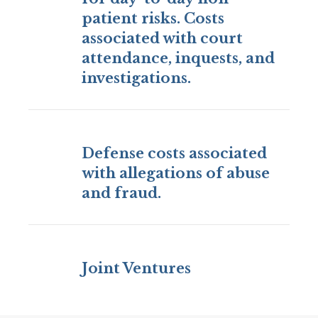
patient risks. Costs
associated with court
attendance, inquests, and
investigations.
Defense costs associated
with allegations of abuse
and fraud.
Joint Ventures