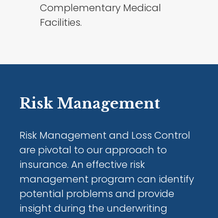
Complementary Medical
Facilities.
Risk Management
Risk Management and Loss Control
are pivotal to our approach to
insurance. An effective risk
management program can identify
potential problems and provide
insight during the underwriting