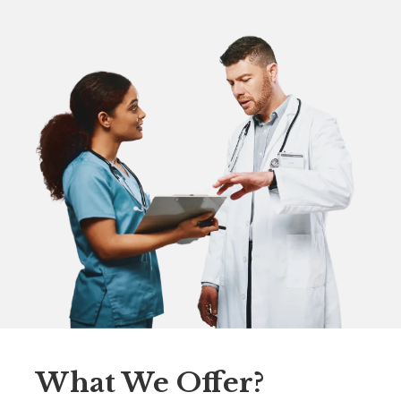
What We Offer?