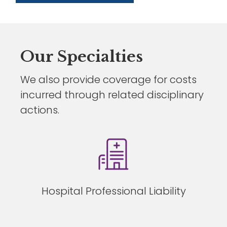
Our Specialties
We also provide coverage for costs
incurred through related disciplinary
actions.
Hospital Professional Liability