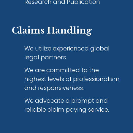
Research and Publication
Claims Handling
We utilize experienced global
legal partners.
We are committed to the
highest levels of professionalism
and responsiveness.
We advocate a prompt and
reliable claim paying service.