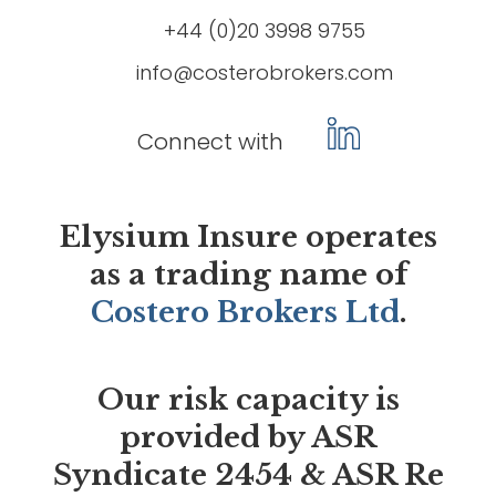
+44 (0)20 3998 9755
info@costerobrokers.com
Connect with
Elysium Insure operates
as a trading name of
Costero Brokers Ltd
.
Our risk capacity is
provided by ASR
Syndicate 2454 & ASR Re