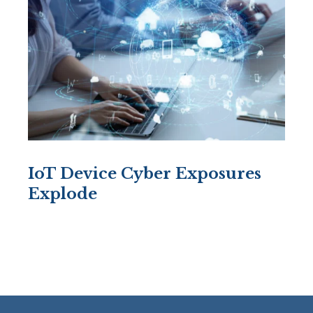
IoT Device Cyber Exposures
Explode