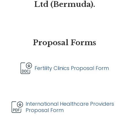
Ltd (Bermuda).
Proposal Forms
Fertility Clinics Proposal Form
International Healthcare Providers
Proposal Form