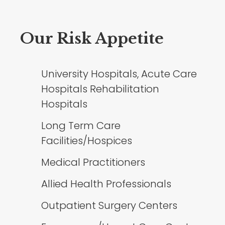
Our Risk Appetite
University Hospitals, Acute Care
Hospitals Rehabilitation
Hospitals
Long Term Care
Facilities/Hospices
Medical Practitioners
Allied Health Professionals
Outpatient Surgery Centers